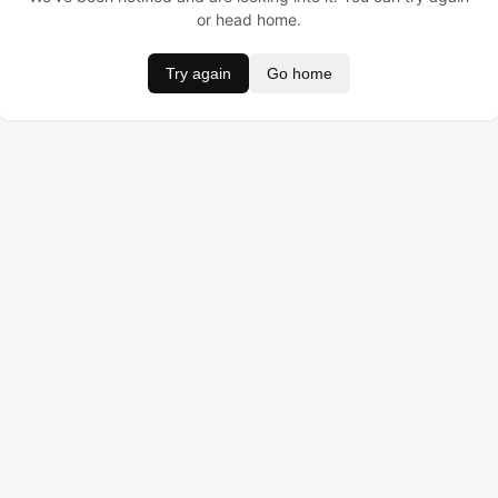
or head home.
Try again
Go home