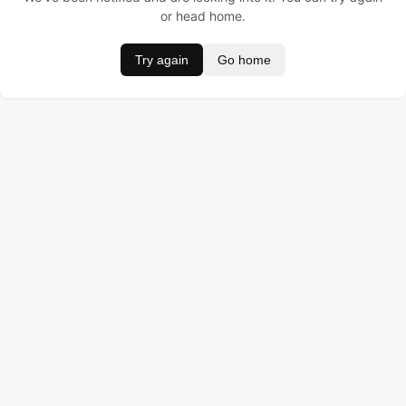
or head home.
Try again
Go home