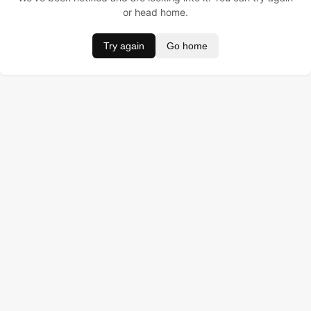
or head home.
Try again
Go home