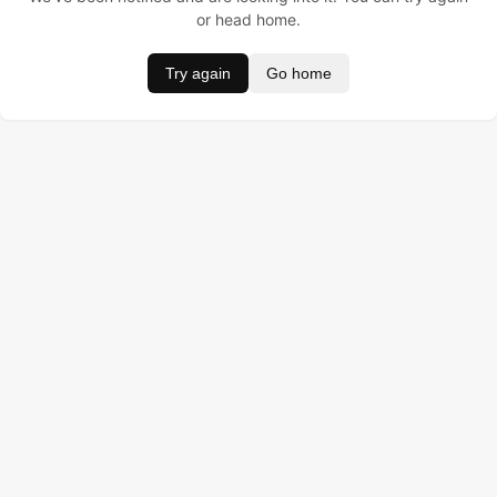
or head home.
Try again
Go home