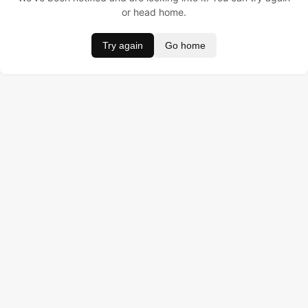
or head home.
Try again
Go home