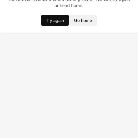
or head home.
Try again
Go home