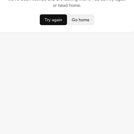
or head home.
Try again
Go home