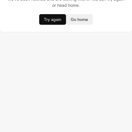
or head home.
Try again
Go home