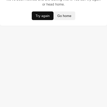
or head home.
Try again
Go home