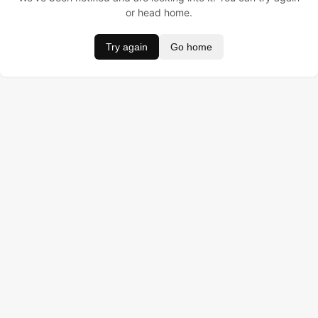
or head home.
Try again
Go home