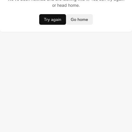
or head home.
Try again
Go home