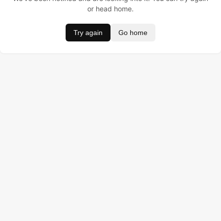
or head home.
Try again
Go home