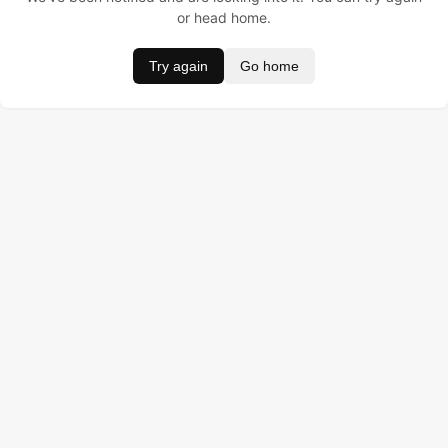
or head home.
Try again
Go home