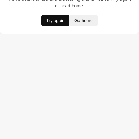
or head home.
Try again
Go home