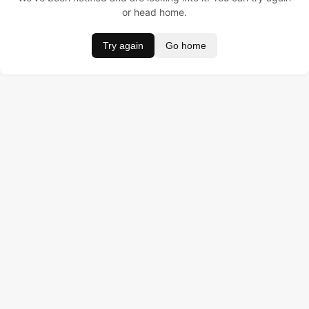
or head home.
Try again
Go home