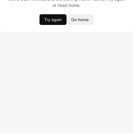
or head home.
Try again
Go home