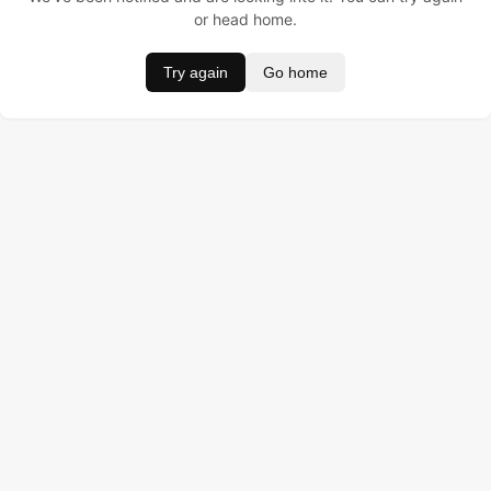
or head home.
Try again
Go home