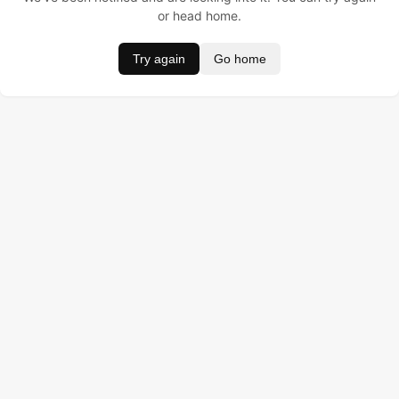
or head home.
Try again
Go home