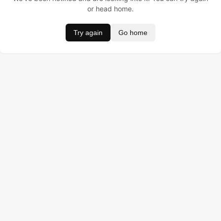
or head home.
Try again
Go home