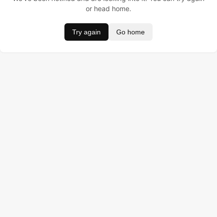
or head home.
Try again
Go home