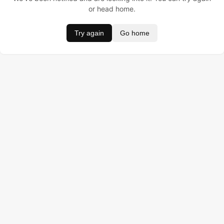
or head home.
Try again
Go home