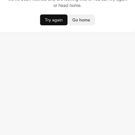
or head home.
Try again
Go home