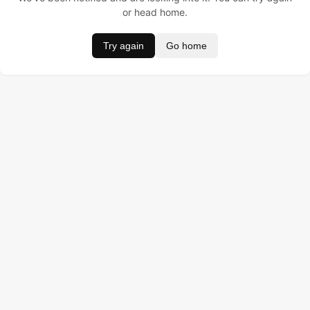
or head home.
Try again
Go home