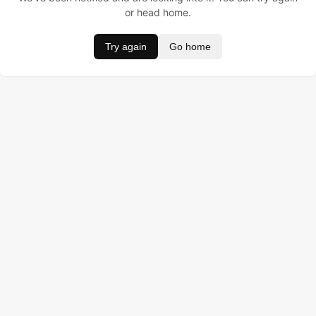
or head home.
Try again
Go home