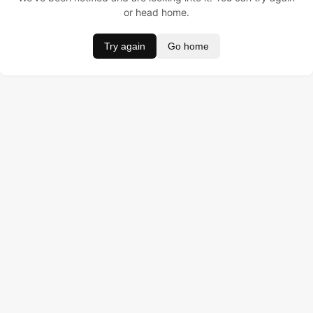
or head home.
Try again
Go home