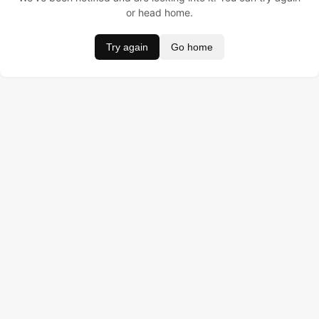
or head home.
Try again
Go home