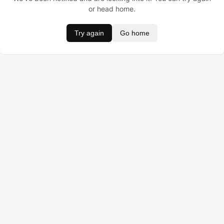
or head home.
Try again
Go home