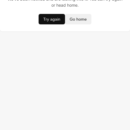
or head home.
Try again
Go home