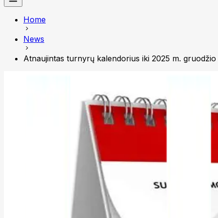
Home
News
Atnaujintas turnyrų kalendorius iki 2025 m. gruodžio