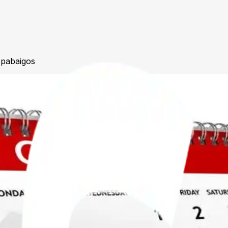
 pabaigos