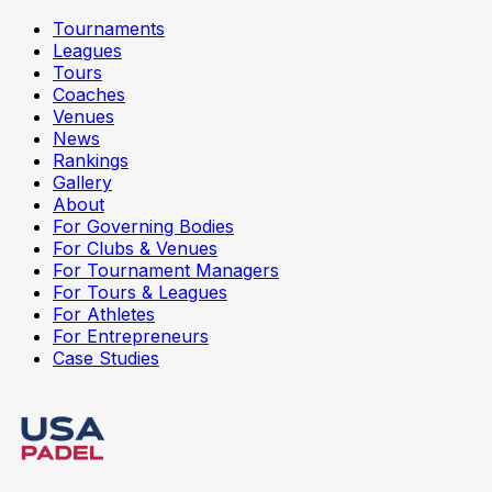
Tournaments
Leagues
Tours
Coaches
Venues
News
Rankings
Gallery
About
For Governing Bodies
For Clubs & Venues
For Tournament Managers
For Tours & Leagues
For Athletes
For Entrepreneurs
Case Studies