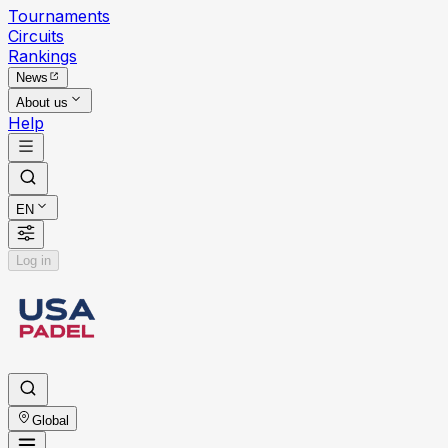
Tournaments
Circuits
Rankings
News
About us
Help
EN
Log in
Global