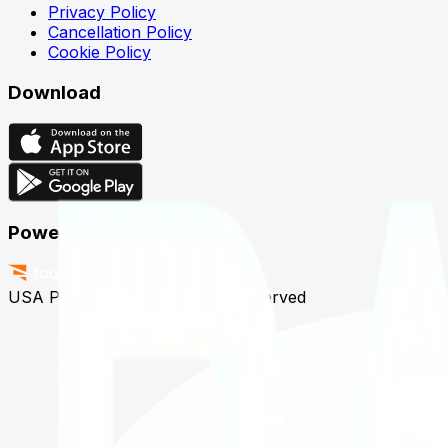
Privacy Policy
Cancellation Policy
Cookie Policy
Download
Powered by
USA Padel © 2026
All Rights Reserved