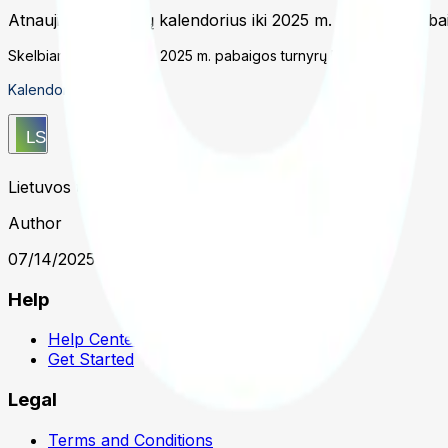
Atnaujintas turnyrų kalendorius iki 2025 m. gruodžio paba
Skelbiamas atnaujintas 2025 m. pabaigos turnyrų kalendorius.
Kalendoriaus nuoroda
Lietuvos teniso sąjunga
Author
07/14/2025 1:31 PM UTC
Help
Help Center
Get Started
Legal
Terms and Conditions