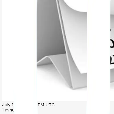
July 14 2025, 1:31 PM UTC
1 minute read