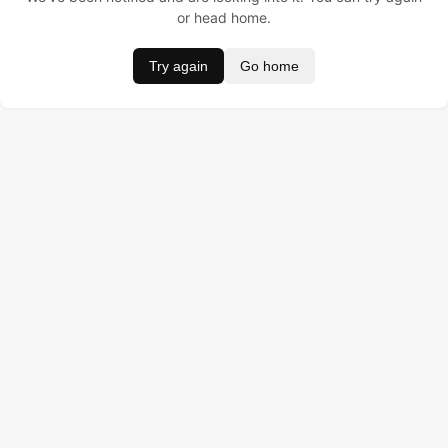
or head home.
Try again
Go home