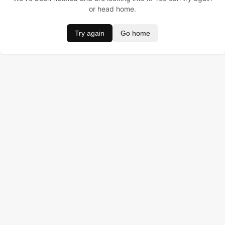
or head home.
Try again
Go home