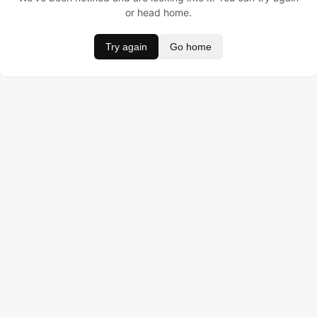
or head home.
Try again
Go home