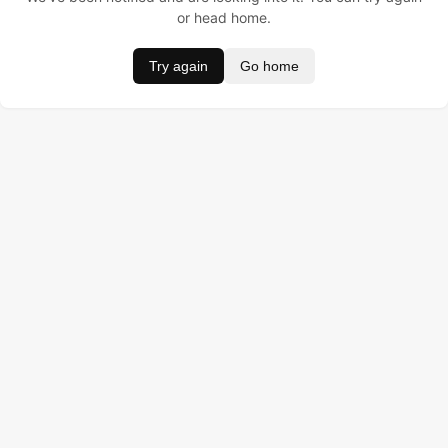
or head home.
Try again
Go home