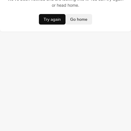
or head home.
Try again
Go home