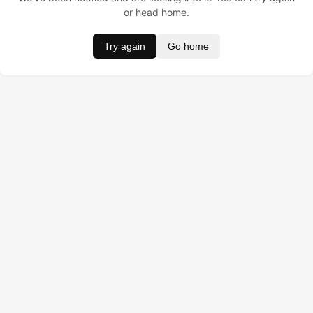
or head home.
Try again
Go home