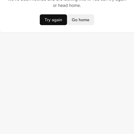
or head home.
Try again
Go home