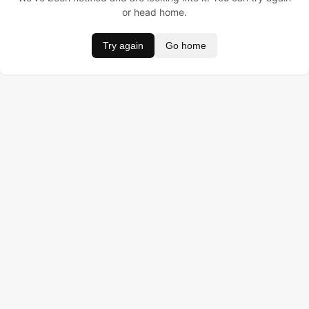
or head home.
Try again
Go home