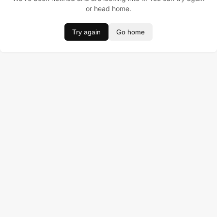
or head home.
Try again
Go home