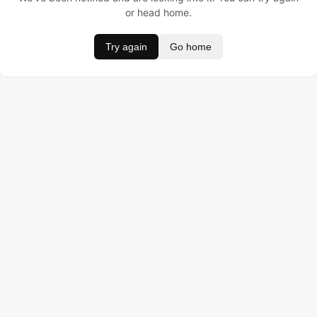
or head home.
Try again
Go home