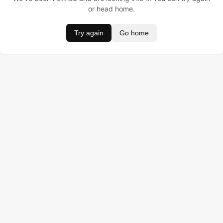
or head home.
Try again
Go home