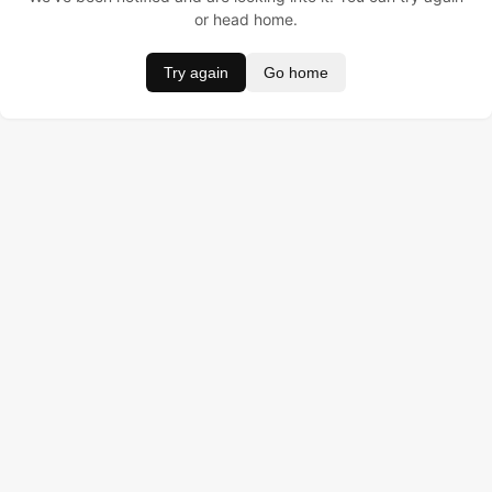
or head home.
Try again
Go home