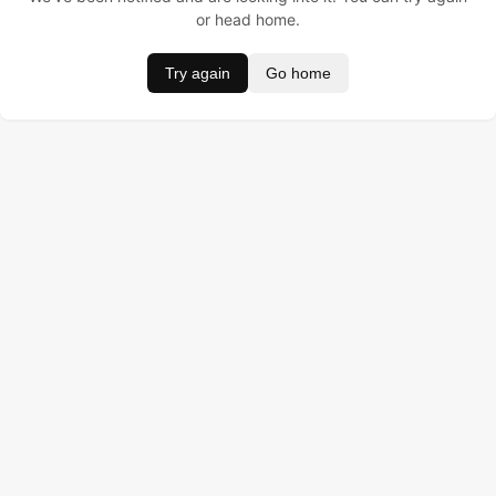
or head home.
Try again
Go home