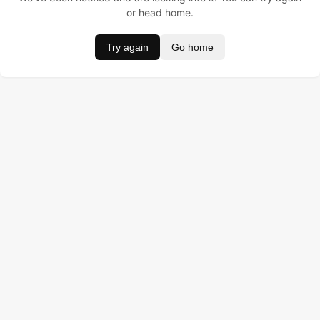
or head home.
Try again
Go home