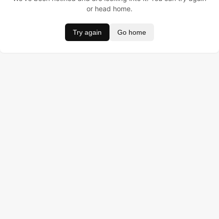
or head home.
Try again
Go home