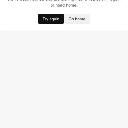
or head home.
Try again
Go home