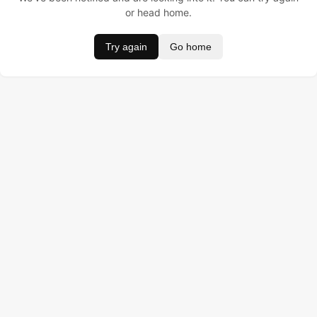
or head home.
Try again
Go home