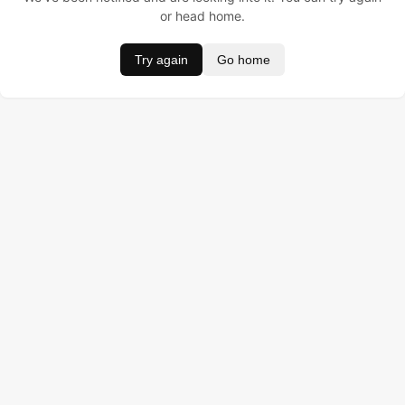
or head home.
Try again
Go home