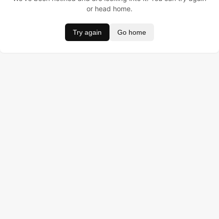
or head home.
Try again
Go home