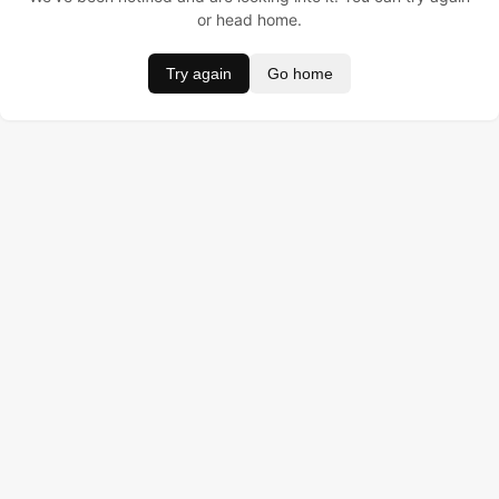
or head home.
Try again
Go home