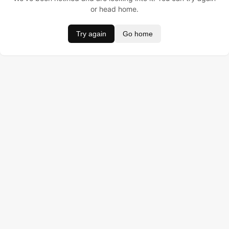
or head home.
Try again
Go home